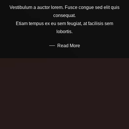
Vestibulum a auctor lorem. Fusce congue sed elit quis
consequat.
Etiam tempus ex eu sem feugiat, at facilisis sem
lobortis.
Read More