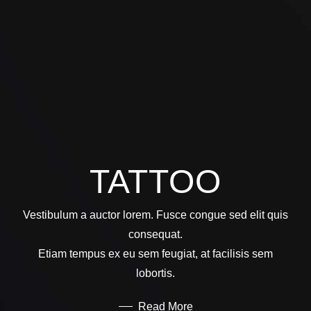
TATTOO
Vestibulum a auctor lorem. Fusce congue sed elit quis
consequat.
Etiam tempus ex eu sem feugiat, at facilisis sem
lobortis.
Read More