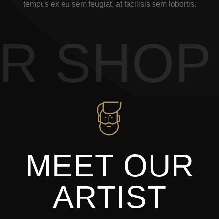
tempus ex eu sem feugiat, at facilisis sem lobortis.
 SHOP 
MEET OUR
ARTIST