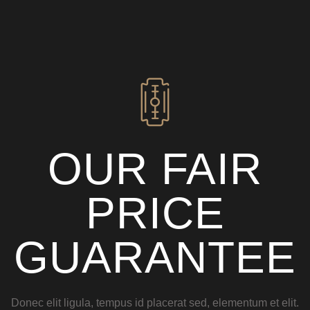
OUR FAIR
PRICE
GUARANTEE
Donec elit ligula, tempus id placerat sed, elementum et elit.