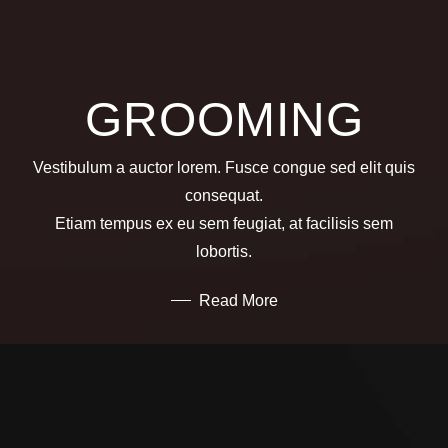
GROOMING
Vestibulum a auctor lorem. Fusce congue sed elit quis
consequat.
Etiam tempus ex eu sem feugiat, at facilisis sem
lobortis.
Read More