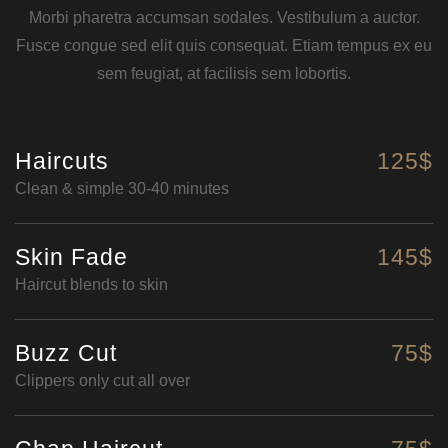
Morbi pharetra accumsan sodales. Vestibulum a auctor.
Fusce congue sed elit quis consequat. Etiam tempus ex eu
sem feugiat, at facilisis sem lobortis.
Haircuts
125$
Clean & simple 30-40 minutes
Skin Fade
145$
Haircut blends to skin
Buzz Cut
75$
Clippers only cut all over