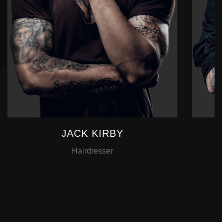
JACK KIRBY
Hairdresser