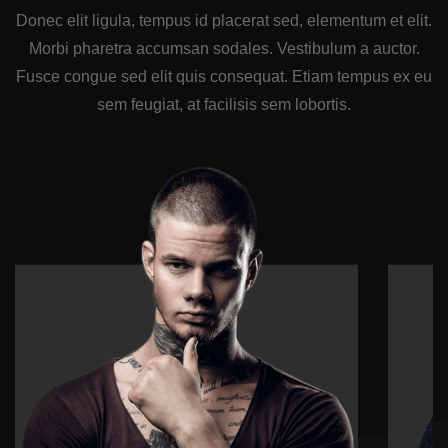
Donec elit ligula, tempus id placerat sed, elementum et elit.
Morbi pharetra accumsan sodales. Vestibulum a auctor.
Fusce congue sed elit quis consequat. Etiam tempus ex eu
sem feugiat, at facilisis sem lobortis.