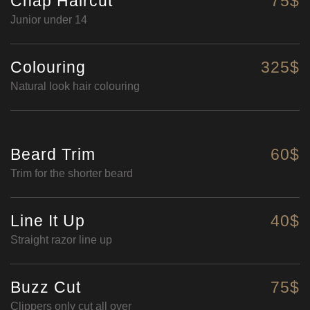
Chap Haircut
75$
Junior under 14
Colouring
325$
Natural look hair colouring
Beard Trim
60$
Trim for the shorter beard
Line It Up
40$
Straight razor line up
Buzz Cut
75$
Clippers only cut all over