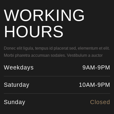
WORKING
HOURS
Donec elit ligula, tempus id placerat sed, elementum et elit.
Morbi pharetra accumsan sodales. Vestibulum a auctor
Weekdays
9AM-9PM
Saturday
10AM-9PM
Sunday
Closed