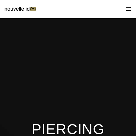
PIERCING