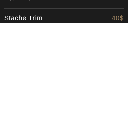
Stache Trim
40$
Straight up moustache trim
Colour
75$
Natural look beard colouring
The Swedish
275$
Our signature Swedish massage
Fire & Ice
325$
Hungover cure here