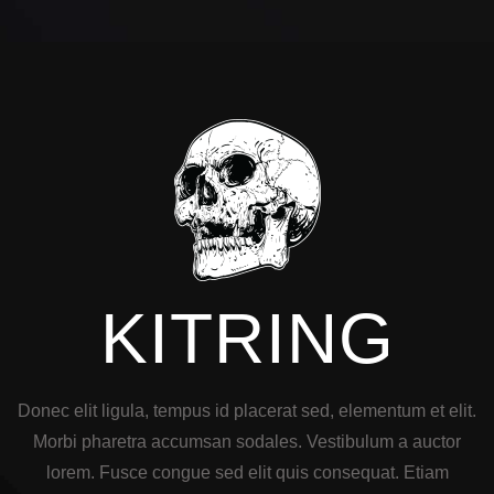
KITRING
Donec elit ligula, tempus id placerat sed, elementum et elit.
Morbi pharetra accumsan sodales. Vestibulum a auctor
lorem. Fusce congue sed elit quis consequat. Etiam